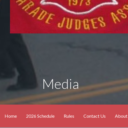
Media
Home
2026 Schedule
Rules
Contact Us
About