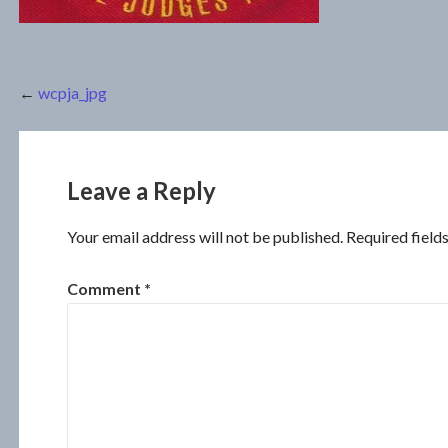
Post
←
wcpja_jpg
navigation
Leave a Reply
Your email address will not be published.
Required field
Comment
*