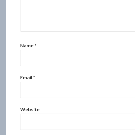
Name
*
Email
*
Website