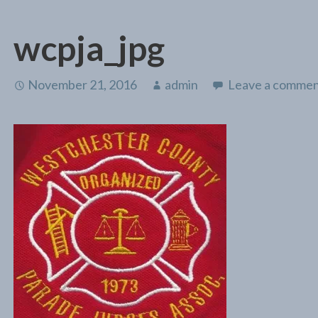
wcpja_jpg
November 21, 2016
admin
Leave a comme