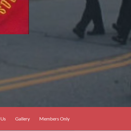
 Us
Gallery
Members Only