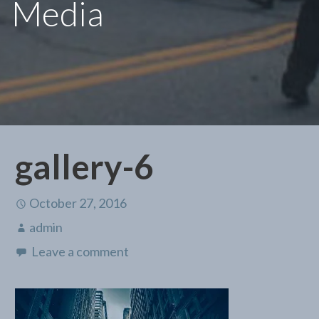
Media
gallery-6
October 27, 2016
admin
Leave a comment