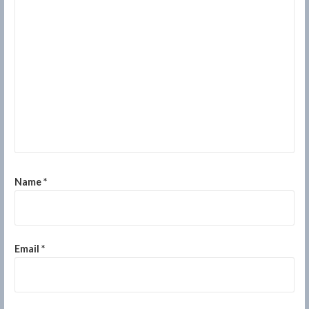
Name
*
Email
*