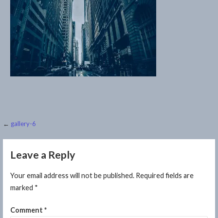
Post
←
gallery-6
navigation
Leave a Reply
Your email address will not be published.
Required fields are
marked
*
Comment
*