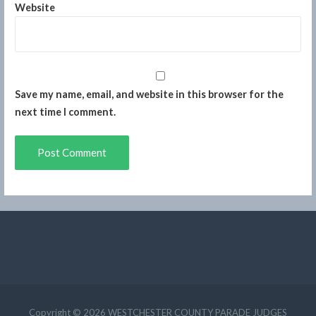
Website
Save my name, email, and website in this browser for the
next time I comment.
Copyright © 2026 WESTCHESTER COUNTY PARADE JUDGES