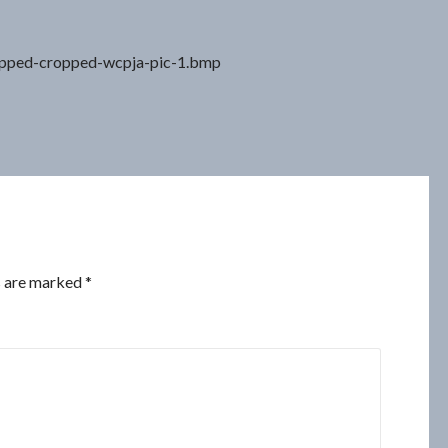
opped-cropped-wcpja-pic-1.bmp
s are marked
*