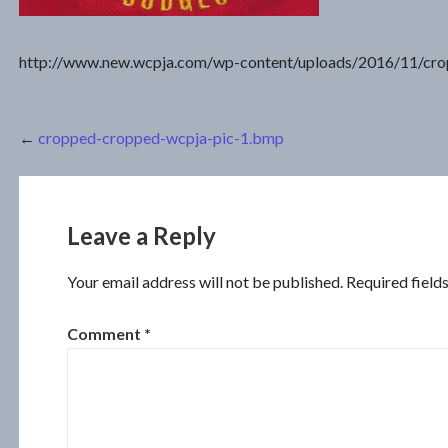
http://www.new.wcpja.com/wp-content/uploads/2016/11/cr
Post
←
cropped-cropped-wcpja-pic-1.bmp
navigation
Leave a Reply
Your email address will not be published.
Required field
Comment
*