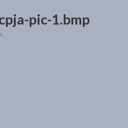
cpja-pic-1.bmp
nt