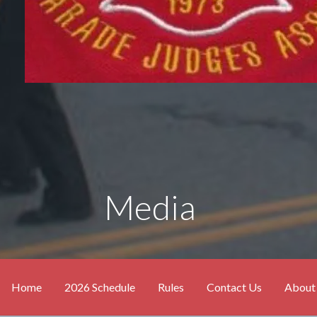
Media
Home
2026 Schedule
Rules
Contact Us
About