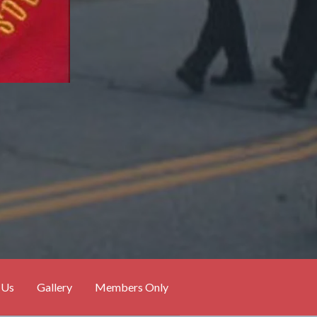
 Us
Gallery
Members Only