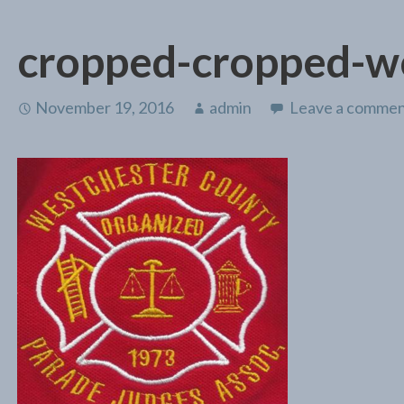
cropped-cropped-w
November 19, 2016
admin
Leave a comme