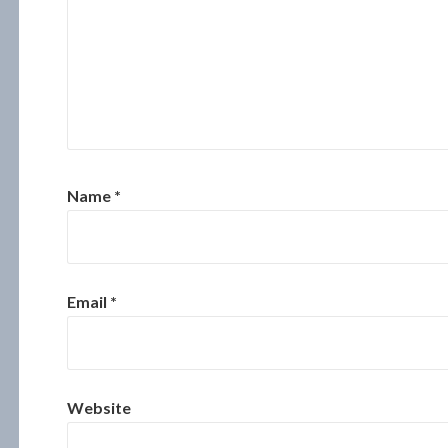
Name
*
Email
*
Website