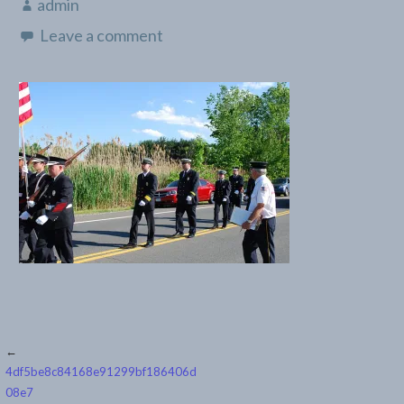
admin
Leave a comment
Post
←
4df5be8c84168e91299bf186406d
navigation
08e7