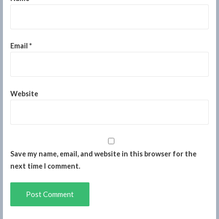
Email
*
Website
Save my name, email, and website in this browser for the
next time I comment.