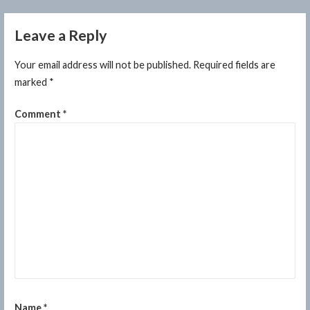
Leave a Reply
Your email address will not be published.
Required fields are
marked
*
Comment
*
Name
*