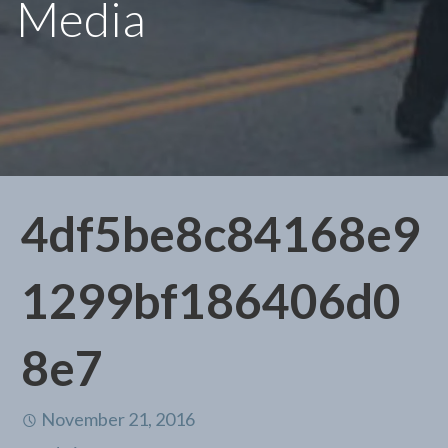
Media
4df5be8c84168e9
1299bf186406d0
8e7
November 21, 2016